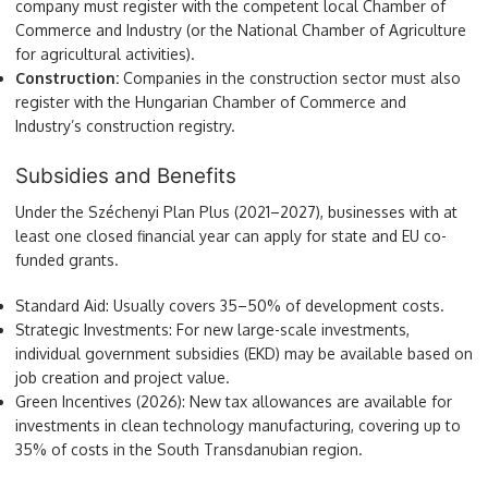
company must register with the competent local Chamber of
Commerce and Industry (or the National Chamber of Agriculture
for agricultural activities).
Construction:
Companies in the construction sector must also
register with the Hungarian Chamber of Commerce and
Industry’s construction registry.
Subsidies and Benefits
Under the Széchenyi Plan Plus (2021–2027), businesses with at
least one closed financial year can apply for state and EU co-
funded grants.
Standard Aid: Usually covers 35–50% of development costs.
Strategic Investments: For new large-scale investments,
individual government subsidies (EKD) may be available based on
job creation and project value.
Green Incentives (2026): New tax allowances are available for
investments in clean technology manufacturing, covering up to
35% of costs in the South Transdanubian region.