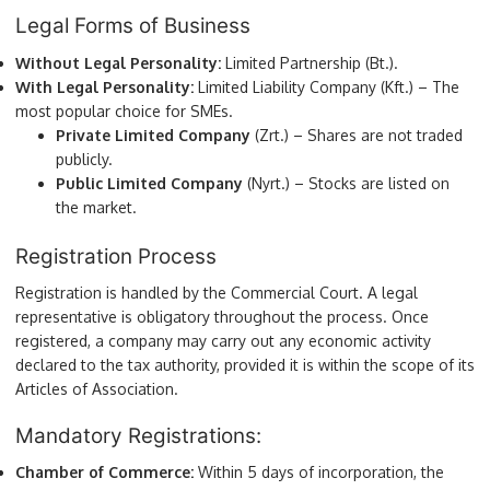
Legal Forms of Business
Without Legal Personality:
Limited Partnership (Bt.).
With Legal Personality:
Limited Liability Company (Kft.) – The
most popular choice for SMEs.
Private Limited Company
(Zrt.) – Shares are not traded
publicly.
Public Limited Company
(Nyrt.) – Stocks are listed on
the market.
Registration Process
Registration is handled by the Commercial Court. A legal
representative is obligatory throughout the process. Once
registered, a company may carry out any economic activity
declared to the tax authority, provided it is within the scope of its
Articles of Association.
Mandatory Registrations:
Chamber of Commerce:
Within 5 days of incorporation, the