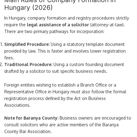
Hungary (2026)
In Hungary, company formation and registry procedures strictly
require the
legal assistance of a solicitor
(attorney-at-law).
There are two primary pathways for incorporation:
Simplified Procedure:
Using a statutory template document
provided by law. This is faster and involves lower registration
fees.
Traditional Procedure:
Using a custom founding document
drafted by a solicitor to suit specific business needs.
Foreign entities wishing to establish a Branch Office or a
Representative Office in Hungary must also follow the formal
registration process defined by the Act on Business
Associations.
Note for Baranya County:
Business owners are encouraged to
consult solicitors who are active members of the Baranya
County Bar Association.