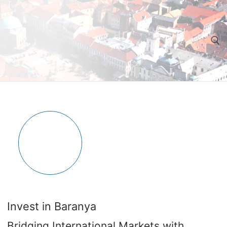
Ugrás
a
tartalomra
Keresése:
Invest in Baranya
Bridging International Markets with