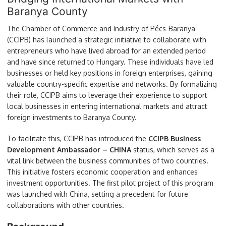
Baranya County
The Chamber of Commerce and Industry of Pécs-Baranya
(CCIPB) has launched a strategic initiative to collaborate with
entrepreneurs who have lived abroad for an extended period
and have since returned to Hungary. These individuals have led
businesses or held key positions in foreign enterprises, gaining
valuable country-specific expertise and networks. By formalizing
their role, CCIPB aims to leverage their experience to support
local businesses in entering international markets and attract
foreign investments to Baranya County.
To facilitate this, CCIPB has introduced the
CCIPB Business
Development Ambassador – CHINA
status, which serves as a
vital link between the business communities of two countries.
This initiative fosters economic cooperation and enhances
investment opportunities. The first pilot project of this program
was launched with China, setting a precedent for future
collaborations with other countries.