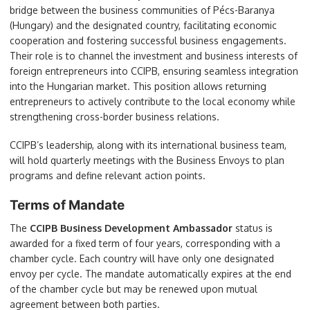
bridge between the business communities of Pécs-Baranya
(Hungary) and the designated country, facilitating economic
cooperation and fostering successful business engagements.
Their role is to channel the investment and business interests of
foreign entrepreneurs into CCIPB, ensuring seamless integration
into the Hungarian market. This position allows returning
entrepreneurs to actively contribute to the local economy while
strengthening cross-border business relations.
CCIPB’s leadership, along with its international business team,
will hold quarterly meetings with the Business Envoys to plan
programs and define relevant action points.
Terms of Mandate
The
CCIPB Business Development Ambassador
status is
awarded for a fixed term of four years, corresponding with a
chamber cycle. Each country will have only one designated
envoy per cycle. The mandate automatically expires at the end
of the chamber cycle but may be renewed upon mutual
agreement between both parties.