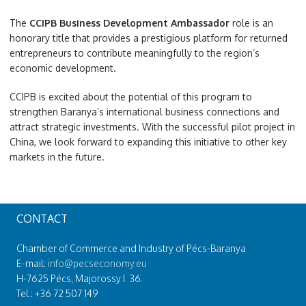
The
CCIPB Business Development Ambassador
role is an
honorary title that provides a prestigious platform for returned
entrepreneurs to contribute meaningfully to the region’s
economic development.
CCIPB is excited about the potential of this program to
strengthen Baranya’s international business connections and
attract strategic investments. With the successful pilot project in
China, we look forward to expanding this initiative to other key
markets in the future.
CONTACT
Chamber of Commerce and Industry of Pécs-Baranya
E-mail:
info@pecseconomy.eu
H-7625 Pécs, Majorossy I. 36.
Tel.: +36 72 507 149