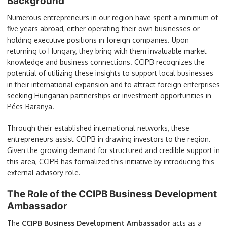
Background
Numerous entrepreneurs in our region have spent a minimum of
five years abroad, either operating their own businesses or
holding executive positions in foreign companies. Upon
returning to Hungary, they bring with them invaluable market
knowledge and business connections. CCIPB recognizes the
potential of utilizing these insights to support local businesses
in their international expansion and to attract foreign enterprises
seeking Hungarian partnerships or investment opportunities in
Pécs-Baranya.
Through their established international networks, these
entrepreneurs assist CCIPB in drawing investors to the region.
Given the growing demand for structured and credible support in
this area, CCIPB has formalized this initiative by introducing this
external advisory role.
The Role of the CCIPB Business Development
Ambassador
The
CCIPB Business Development Ambassador
acts as a