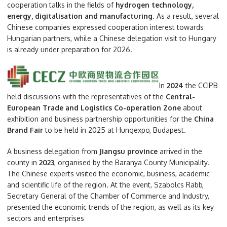
cooperation talks in the fields of
hydrogen technology,
energy, digitalisation and manufacturing
. As a result, several
Chinese companies expressed cooperation interest towards
Hungarian partners, while a Chinese delegation visit to Hungary
is already under preparation for 2026.
In
2024
the CCIPB
held discussions with the representatives of the
Central-
European Trade and Logistics Co-operation Zone
about
exhibition and business partnership opportunities for the
China
Brand Fair
to be held in 2025 at Hungexpo, Budapest.
A business delegation from
Jiangsu province
arrived in the
county in
2023
, organised by the Baranya County Municipality.
The Chinese experts visited the economic, business, academic
and scientific life of the region. At the event, Szabolcs Rabb,
Secretary General of the Chamber of Commerce and Industry,
presented the economic trends of the region, as well as its key
sectors and enterprises