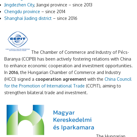
Jingdezhen City
, Jiangxi province – since 2013
Chengdu province
– since 2014
Shanghai Jiading district
– since 2016
The Chamber of Commerce and Industry of Pécs-
Baranya (CCIPB) has been actively fostering relations with China
to enhance economic cooperation and investment opportunities.
In
2016
, the Hungarian Chamber of Commerce and Industry
(HCCI) signed a
cooperation agreement
with the
China Council
for the Promotion of International Trade
(CCPIT), aiming to
strengthen bilateral trade and investment.
The Hungarian