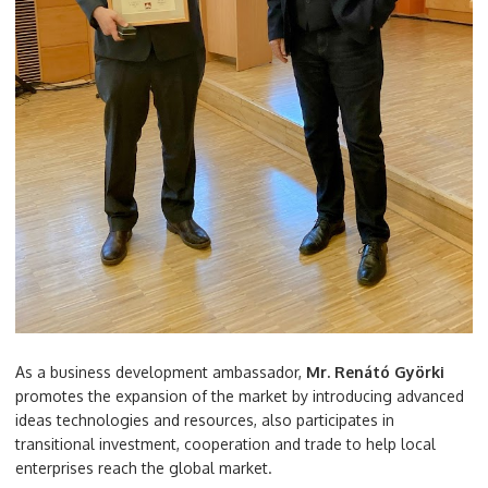
As a business development ambassador,
Mr. Renátó Györki
promotes the expansion of the market by introducing advanced
ideas technologies and resources, also participates in
transitional investment, cooperation and trade to help local
enterprises reach the global market.