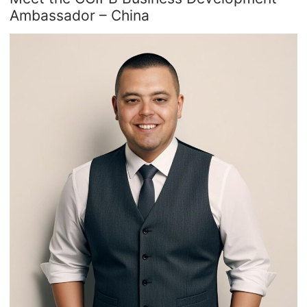
Ambassador – China