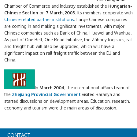
Chamber of Commerce and Industry established the
Hungarian-
Chinese Section
on
7 March, 2005
. Its members cooperate with
Chinese-related partner institutions
. Large Chinese companies
are coming in and making significant investments, with major
Chinese companies such as Bank of China, Huawei and Wanhua.
As part of One Belt, One Road Initiative, the Záhony logistics, rail
and freight hub will also be upgraded, which will have a
significant impact on rail freight traffic between the EU and
China.
In
March 2004
, the international affairs team of
the
Zhejiang Provincial Government
visited Baranya and
started discussions on development areas. Education, research,
economy and tourism were the main areas of discussion.
CONTACT