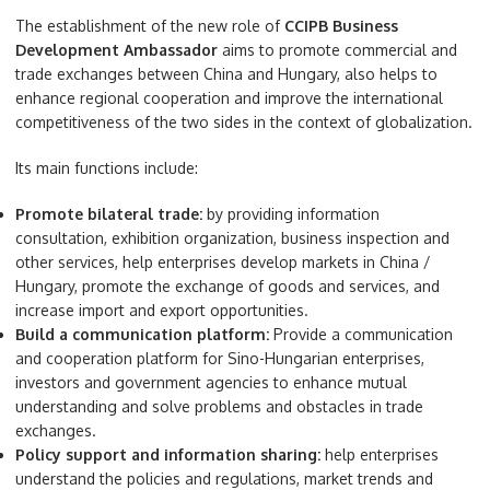
The establishment of the new role of
CCIPB Business
Development Ambassador
aims to promote commercial and
trade exchanges between China and Hungary, also helps to
enhance regional cooperation and improve the international
competitiveness of the two sides in the context of globalization.
Its main functions include:
Promote bilateral trade:
by providing information
consultation, exhibition organization, business inspection and
other services, help enterprises develop markets in China /
Hungary, promote the exchange of goods and services, and
increase import and export opportunities.
Build a communication platform:
Provide a communication
and cooperation platform for Sino-Hungarian enterprises,
investors and government agencies to enhance mutual
understanding and solve problems and obstacles in trade
exchanges.
Policy support and information sharing:
help enterprises
understand the policies and regulations, market trends and