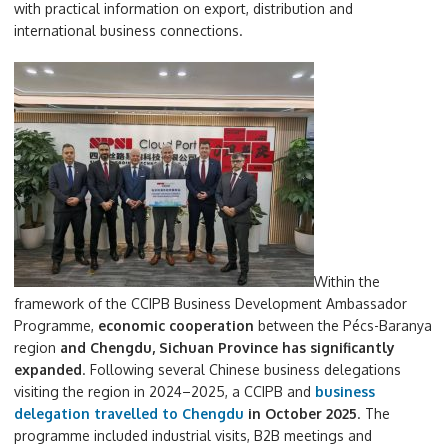
with practical information on export, distribution and
international business connections.
Within the
framework of the CCIPB Business Development Ambassador
Programme,
economic cooperation
between the Pécs-Baranya
region
and Chengdu, Sichuan Province has significantly
expanded
. Following several Chinese business delegations
visiting the region in 2024–2025, a CCIPB and
business
delegation travelled to Chengdu
in October 2025
. The
programme included industrial visits, B2B meetings and