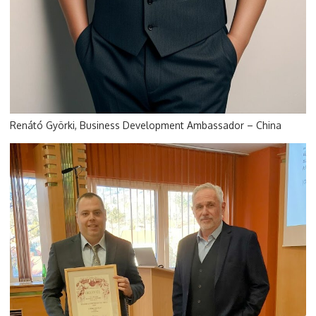
Renátó Györki, Business Development Ambassador – China