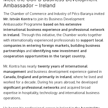
Ambassador – Ireland
The Chamber of Commerce and Industry of Pécs-Baranya invited
Mr. István Kontra
to join its Business Development
Ambassador Programme
based on his extensive
international business experience and professional network
in Ireland
. Through this initiative, the Chamber works together
with internationally experienced professionals to
support local
companies in entering foreign markets, building business
partnerships
and
identifying new investment and
cooperation opportunities in the target country.
Mr. Kontra has nearly
twenty years of international
management
and business development experience gained in
Canada, England and primarily in Ireland
, where he lived and
worked for a decade. During his years abroad, he developed
significant professional networks
and acquired broad
expertise in hospitality, technology and international business
operations.