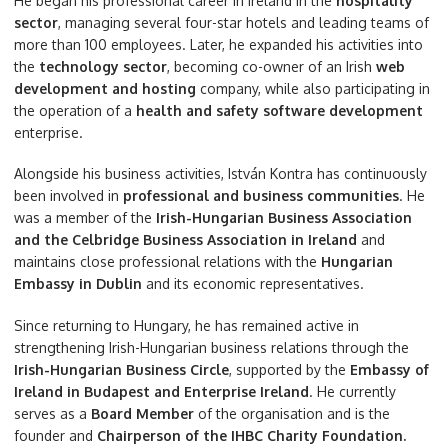
He began his professional career in Ireland in the
hospitality
sector
, managing several four-star hotels and leading teams of
more than 100 employees. Later, he expanded his activities into
the
technology sector
, becoming co-owner of an Irish
web
development and hosting
company, while also participating in
the operation of a
health and safety software development
enterprise.
Alongside his business activities, István Kontra has continuously
been involved in
professional and business communities
. He
was a member of the
Irish-Hungarian Business Association
and the Celbridge Business Association in Ireland
and
maintains close professional relations with the
Hungarian
Embassy in Dublin
and its economic representatives.
Since returning to Hungary, he has remained active in
strengthening Irish-Hungarian business relations through the
Irish-Hungarian Business Circle
, supported by the
Embassy of
Ireland in Budapest and Enterprise Ireland
. He currently
serves as a
Board Member
of the organisation and is the
founder and
Chairperson of the IHBC Charity Foundation.