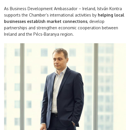
As Business Development Ambassador – Ireland, István Kontra
supports the Chamber’s international activities by
helping local
businesses establish market connections
, develop
partnerships and strengthen economic cooperation between
Ireland and the Pécs-Baranya region.