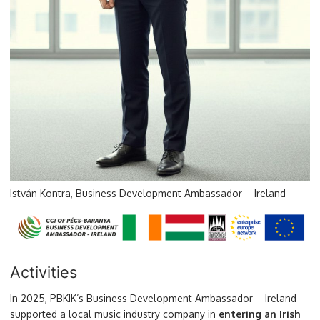
István Kontra, Business Development Ambassador – Ireland
Activities
In 2025, PBKIK’s Business Development Ambassador – Ireland
supported a local music industry company in
entering an Irish